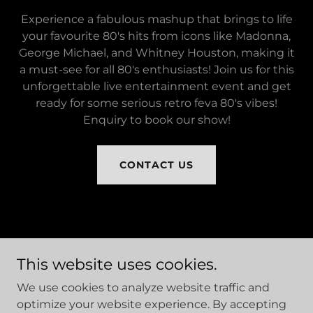
Experience a fabulous mashup that brings to life
your favourite 80's hits from icons like Madonna,
George Michael, and Whitney Houston, making it
a must-see for all 80's enthusiasts! Join us for this
unforgettable live entertainment event and get
ready for some serious retro feva 80's vibes!
Enquiry to book our show!
CONTACT US
Copyright © 2026 Bexstar Entertainment Productions -
This website uses cookies.
All Rights Reserved.
We use cookies to analyze website traffic and
Home
optimize your website experience. By accepting