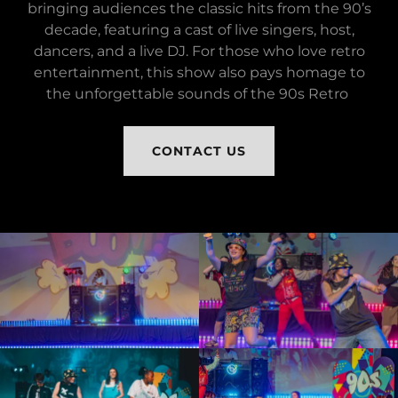
bringing audiences the classic hits from the 90’s
decade, featuring a cast of live singers, host,
dancers, and a live DJ. For those who love retro
entertainment, this show also pays homage to
the unforgettable sounds of the 90s Retro
CONTACT US