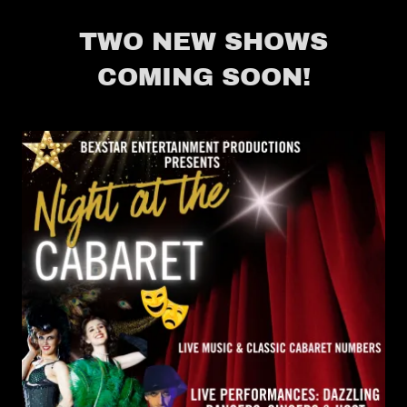
TWO NEW SHOWS
COMING SOON!