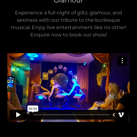
Glamour
Experience a full night of glitz, glamour, and
sexiness with our tribute to the burlesque
musical. Enjoy live entertainment like no other!
Enquire now to book our show!