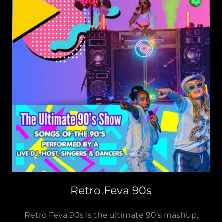
Retro Feva 90s
Retro Feva 90s is the ultimate 90’s mashup,