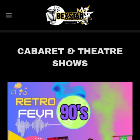
CABARET & THEATRE
SHOWS