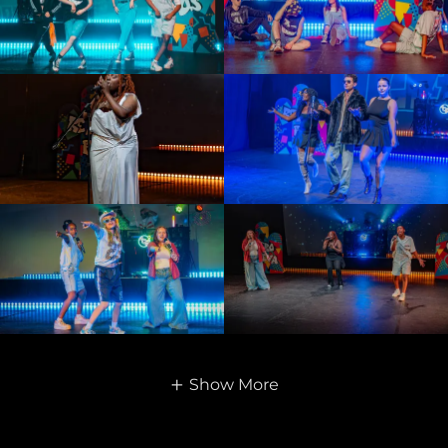
Show More