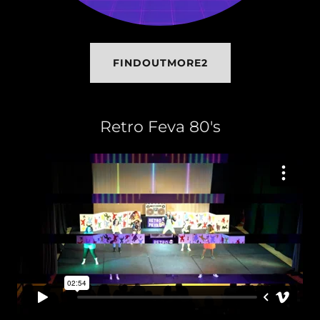
FINDOUTMORE2
Retro Feva 80's