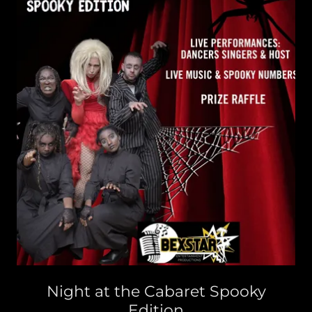
Night at the Cabaret Spooky
Edition