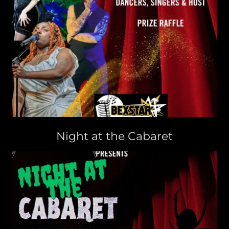
Night at the Cabaret