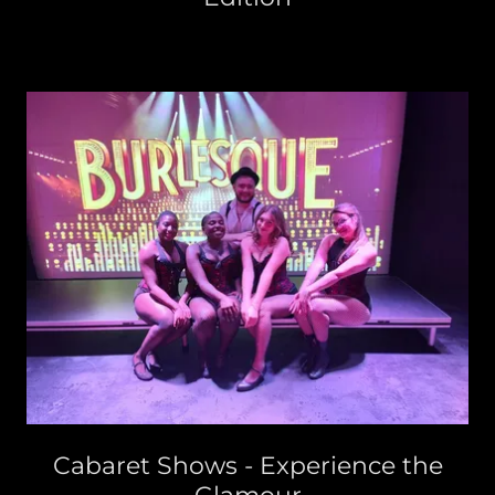
Cabaret Shows - Experience the