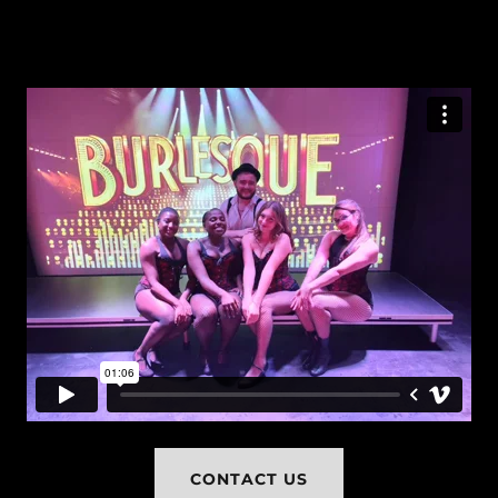
CONTACT US