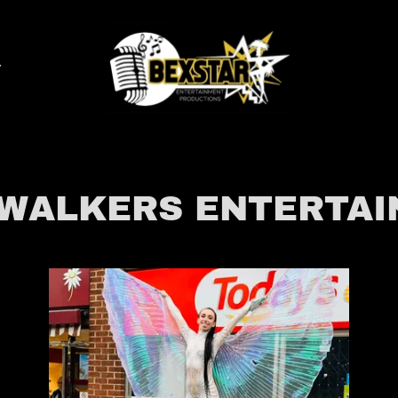
 WALKERS ENTERTA