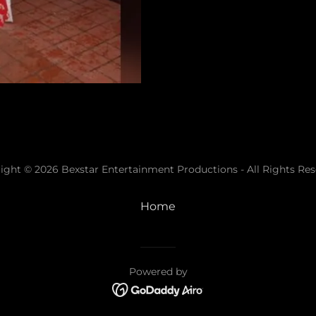
ight © 2026 Bexstar Entertainment Productions - All Rights Res
Home
Powered by