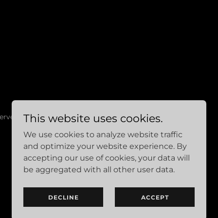
This website uses cookies.
erved.
We use cookies to analyze website traffic
and optimize your website experience. By
accepting our use of cookies, your data will
be aggregated with all other user data.
DECLINE
ACCEPT