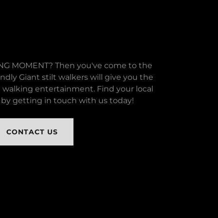
G MOMENT? Then you've come to the
endly Giant stilt walkers will give you the
t walking entertainment. Find your local
by getting in touch with us today!
CONTACT US