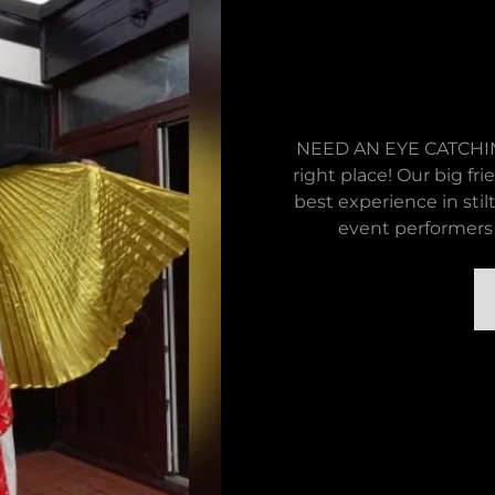
NEED AN EYE CATCHIN
right place! Our big fri
best experience in stil
event performers 