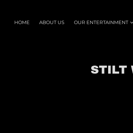
HOME
ABOUT US
OUR ENTERTAINMENT
STILT