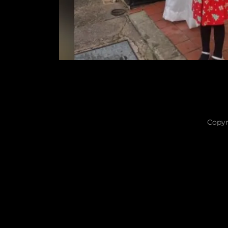
Copyr