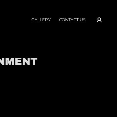
GALLERY
CONTACT US
INMENT